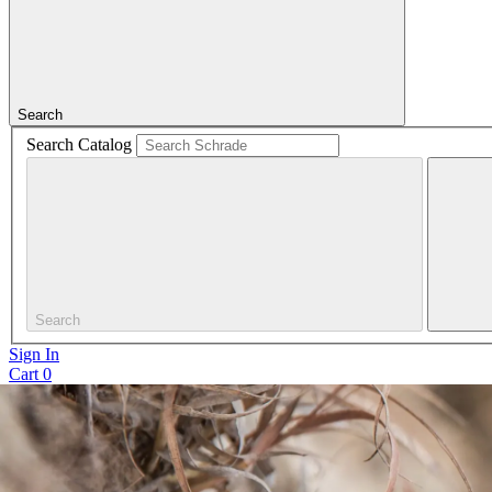
Search
Search Catalog
Search
Sign In
Cart
0