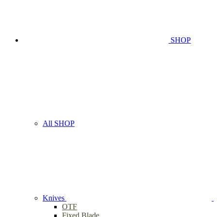
SHOP
All SHOP
Knives
OTF
Fixed Blade