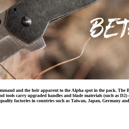
command and the heir apparent to the Alpha spot in the pack. The Be
 and tools carry upgraded handles and blade materials (such as D2) 
h-quality factories in countries such as Taiwan, Japan, Germany and