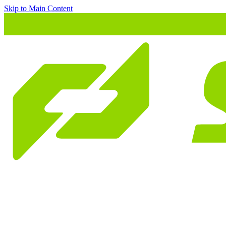
Skip to Main Content