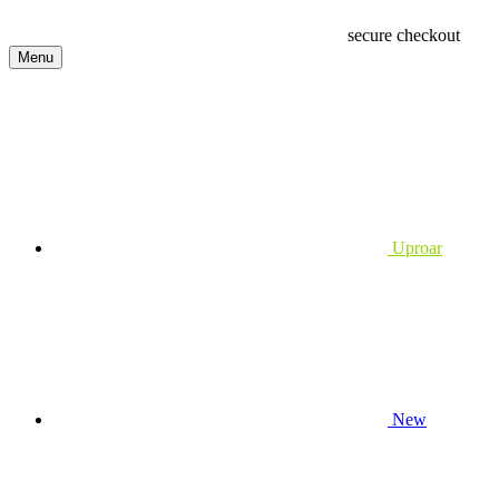
secure checkout
Menu
Uproar
New