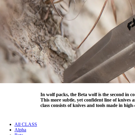
In wolf packs, the Beta wolf is the second in 
This more subtle, yet confident line of knives
class consists of knives and tools made in hig
All CLASS
Alpha