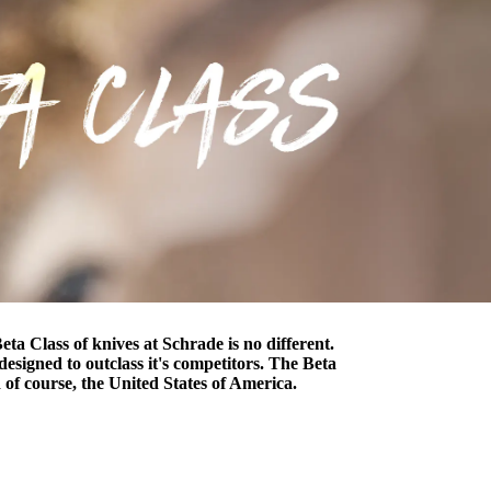
ta Class of knives at Schrade is no different.
designed to outclass it's competitors. The Beta
 of course, the United States of America.