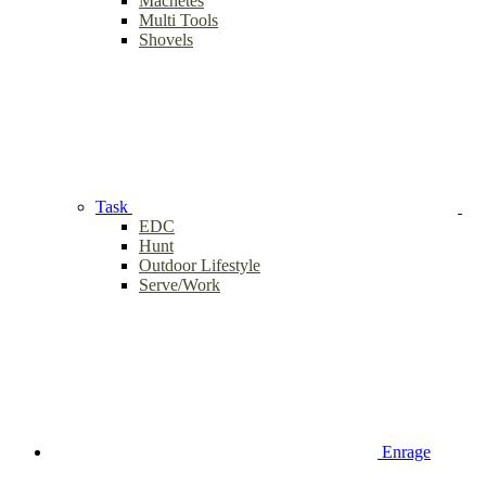
Machetes
Multi Tools
Shovels
Task
EDC
Hunt
Outdoor Lifestyle
Serve/Work
Enrage