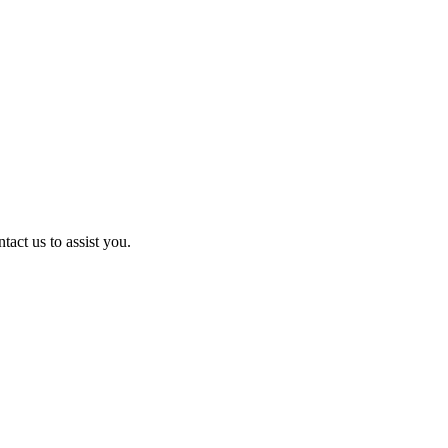
act us to assist you.