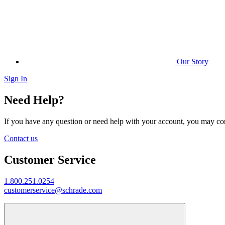
Our Story
Sign In
Need Help?
If you have any question or need help with your account, you may cont
Contact us
Customer Service
1.800.251.0254
customerservice@schrade.com