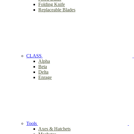
Folding Knife
Replaceable Blades
CLASS
Alpha
Beta
Delta
Enrage
Tools
Axes & Hatchets