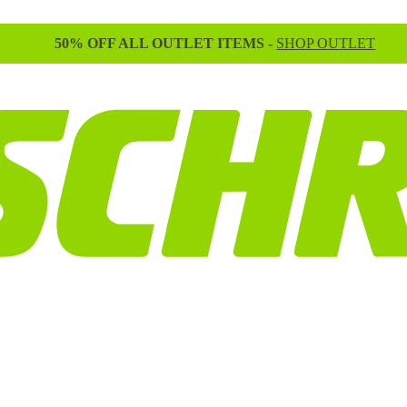
50% OFF ALL OUTLET ITEMS -
SHOP OUTLET